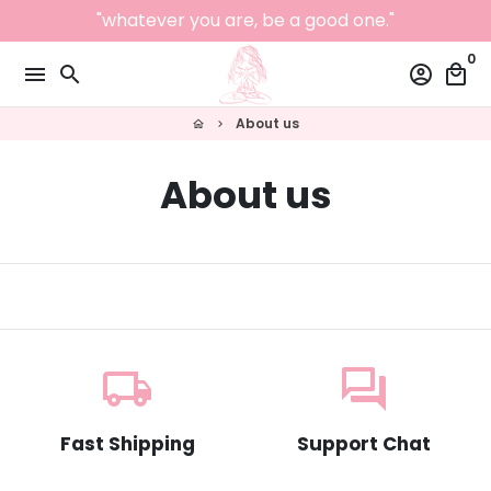
Skip
"whatever you are, be a good one."
to
0
content
menu
search
account_circle
local_mall
About us
home
keyboard_arrow_right
About us
local_shipping
question_answer
Fast Shipping
Support Chat