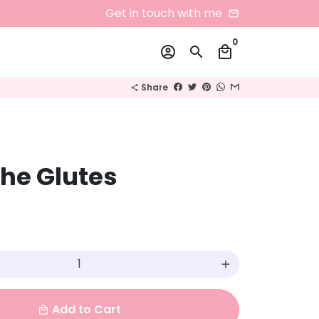
Get in touch with me
email
0
account_circle
search
local_mall
Share
share
he Glutes
add
Add to Cart
local_mall