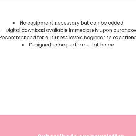
No equipment necessary but can be added
Digital download available immediately upon purchas
Recommended for all fitness levels beginner to experien
Designed to be performed at home