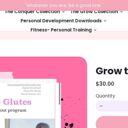
"whatever you are, be a good one."
The Conquer Collection
The Grow Collection
keyboard_arrow_down
keyboard_arrow_down
Personal Development Downloads
keyboard_arrow_down
Fitness- Personal Training
keyboard_arrow_down
Grow t
$30.00
Quantity
remove