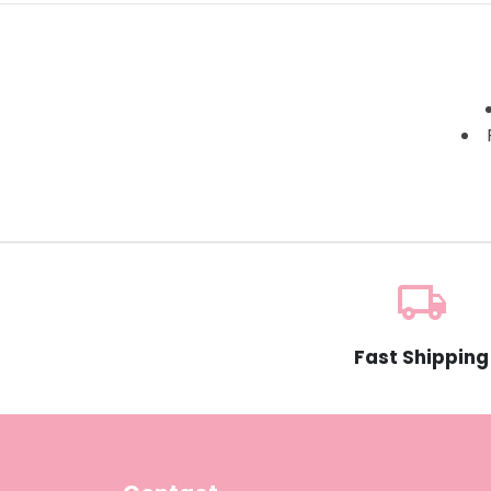
local_shipping
Fast Shipping