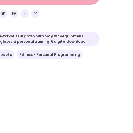
workouts #growyourbooty #noequipment
lutes #personaltraining #digitaldownload
-books
Fitness- Personal Programming