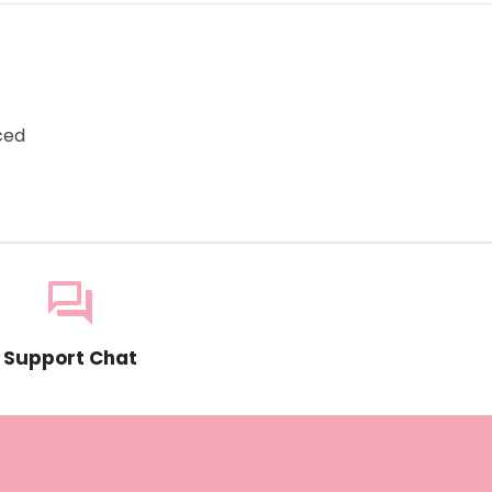
e
ced
question_answer
Support Chat